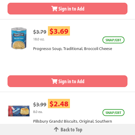
Sign in to Add
$3.69
$3.79
18.0 oz.
SNAP/EBT
Progresso Soup, Traditional, Broccoli Cheese
Sign in to Add
$2.48
$3.99
8.0 ea.
SNAP/EBT
Pillsbury Grands! Biscuits, Original, Southern
Homestyle
Back to Top