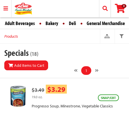
0
Adult Beverages
Bakery
Deli
General Merchandise
Products
Specials
(18)
Add Items to Cart
1
$3.29
$3.49
19.0 oz.
SNAP/EBT
Progresso Soup, Minestrone, Vegetable Classics