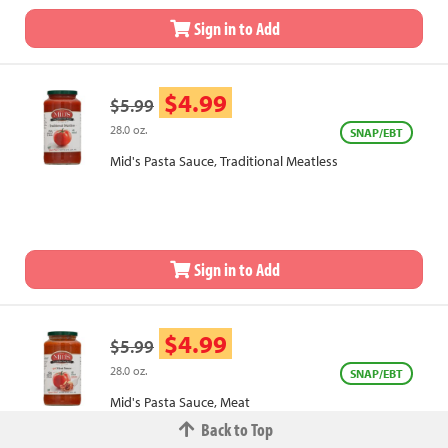
Sign in to Add
$4.99
$5.99
28.0 oz.
SNAP/EBT
Mid's Pasta Sauce, Traditional Meatless
Sign in to Add
$4.99
$5.99
28.0 oz.
SNAP/EBT
Mid's Pasta Sauce, Meat
Back to Top