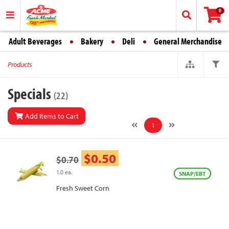
0
Adult Beverages
Bakery
Deli
General Merchandise
Products
Specials
(22)
Add Items to Cart
1
$0.50
$0.70
1.0 ea.
SNAP/EBT
Fresh Sweet Corn