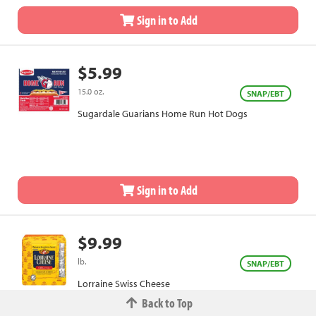
Sign in to Add
$5.99
15.0 oz.
SNAP/EBT
Sugardale Guarians Home Run Hot Dogs
Sign in to Add
$9.99
lb.
SNAP/EBT
Lorraine Swiss Cheese
Back to Top