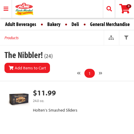
0
Adult Beverages
Bakery
Deli
General Merchandise
Products
The Nibbler!
(24)
Add Items to Cart
1
$11.99
24.0 oz.
Holten's Smashed Sliders