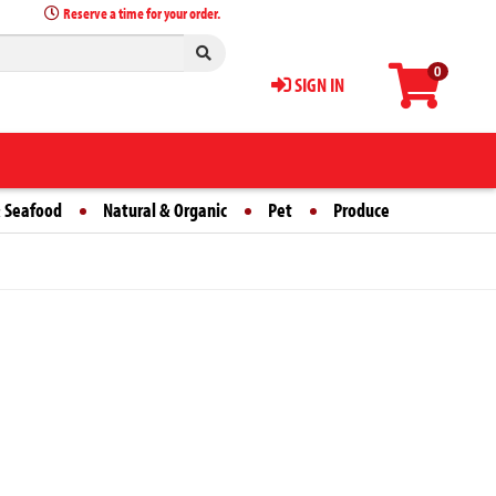
Reserve a time for your order.
0
SIGN IN
 Seafood
Natural & Organic
Pet
Produce