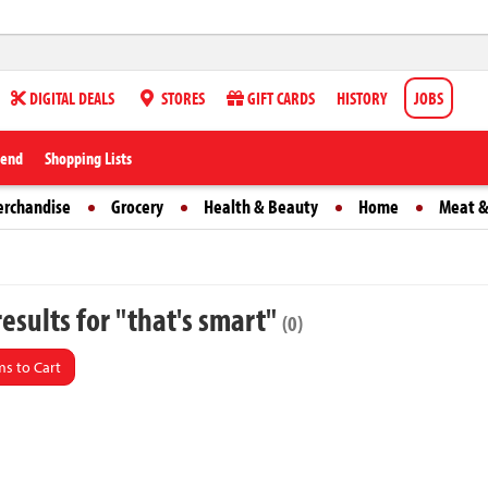
DIGITAL DEALS
STORES
GIFT CARDS
HISTORY
JOBS
iend
Shopping Lists
erchandise
Grocery
Health & Beauty
Home
Meat &
esults for "that's smart"
(0)
s to Cart