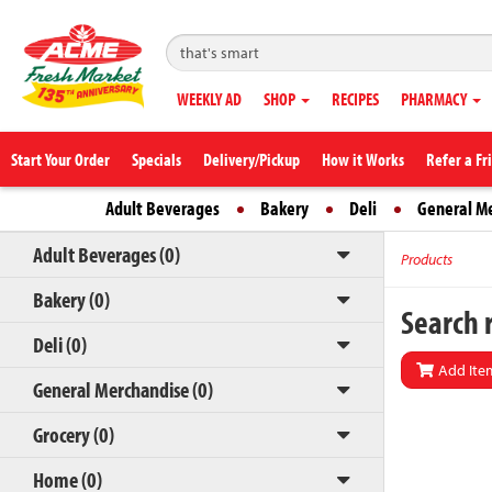
WEEKLY AD
SHOP
RECIPES
PHARMACY
Start Your Order
Specials
Delivery/Pickup
How it Works
Refer a Fr
Adult Beverages
Bakery
Deli
General M
Adult Beverages (0)
Products
Bakery (0)
Search r
Deli (0)
Add Item
General Merchandise (0)
Grocery (0)
Home (0)