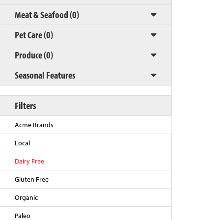
Meat & Seafood (0)
Pet Care (0)
Produce (0)
Seasonal Features
Filters
Back to Top
Acme Brands
Local
Dairy Free
Gluten Free
Organic
Paleo