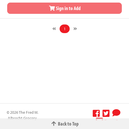
Sign in to Add
1
© 2026 The Fred W.
Albrecht Grocery
Terms &
Back to Top
Company All
Conditions
-