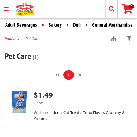
0
Adult Beverages
Bakery
Deli
General Merchandise
Products
Pet Care
Pet Care
(1)
1
$1.49
1.7 oz.
Whisker Lickin's Cat Treats, Tuna Flavor, Crunchy &
Yummy