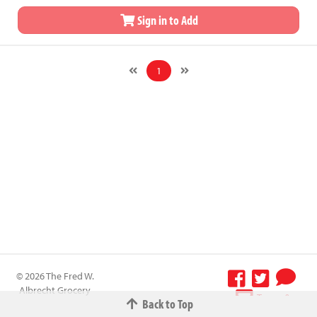
Sign in to Add
1
© 2026 The Fred W.
Albrecht Grocery
Terms &
Back to Top
Company All
Conditions
-