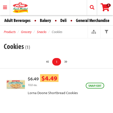
0
Adult Beverages
Bakery
Deli
General Merchandise
Products
Grocery
Snacks
Cookies
Cookies
(1)
1
$4.49
$6.49
10.0 ea.
SNAP/EBT
Lorna Doone Shortbread Cookies