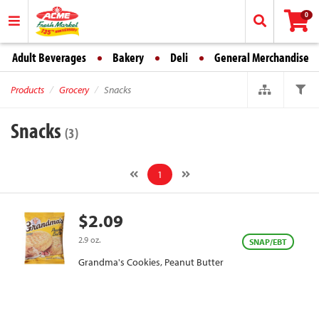
0
Adult Beverages
Bakery
Deli
General Merchandise
Products
Grocery
Snacks
Snacks
(3)
1
$2.09
2.9 oz.
SNAP/EBT
Grandma's Cookies, Peanut Butter