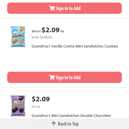
Sign in to Add
$2.09
about
ea.
price $2.09/oz.
Grandma's Vanilla Creme Mini Sandwiches Cookies
Sign in to Add
$2.09
3.0 oz.
Grandma's Mini Sandwiches Double Chocolate
Creme Cookies
Back to Top