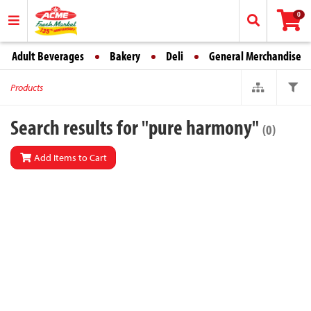
0
Adult Beverages
Bakery
Deli
General Merchandise
Products
Search results for "pure harmony"
(0)
Add Items to Cart