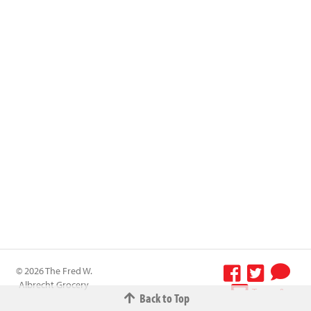
© 2026 The Fred W.
Albrecht Grocery
Terms &
Back to Top
Company All
Conditions
-