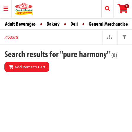
0
Adult Beverages
Bakery
Deli
General Merchandise
Products
Search results for "pure harmony"
(0)
Add Items to Cart