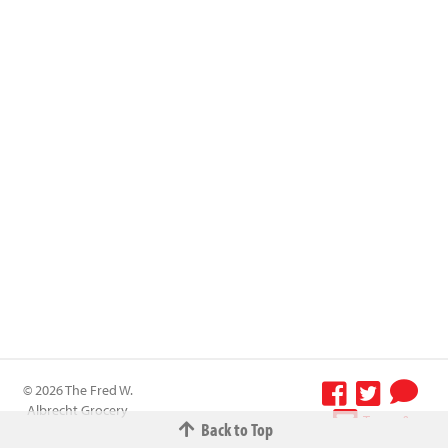
© 2026 The Fred W.
Albrecht Grocery
Terms &
Back to Top
Company All
Conditions
-