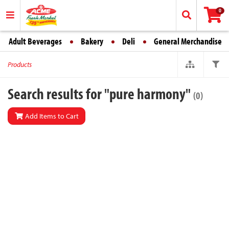
0
Adult Beverages
Bakery
Deli
General Merchandise
Products
Search results for "pure harmony"
(0)
Add Items to Cart