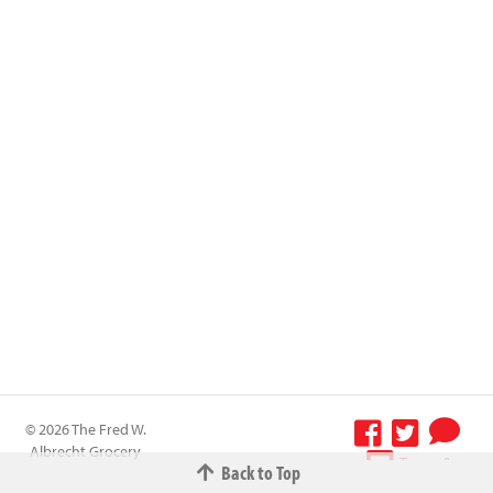
© 2026 The Fred W.
Albrecht Grocery
Terms &
Back to Top
Company All
Conditions
-