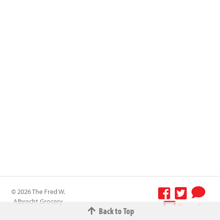
© 2026 The Fred W.
Albrecht Grocery
Terms &
Back to Top
Company All
Conditions
-