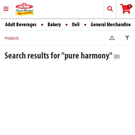
0
Adult Beverages
Bakery
Deli
General Merchandise
Products
Search results for "pure harmony"
(0)