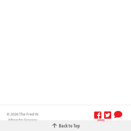
© 2026 The Fred W.
Albrecht Grocery
Terms &
Back to Top
Company All
Conditions
-