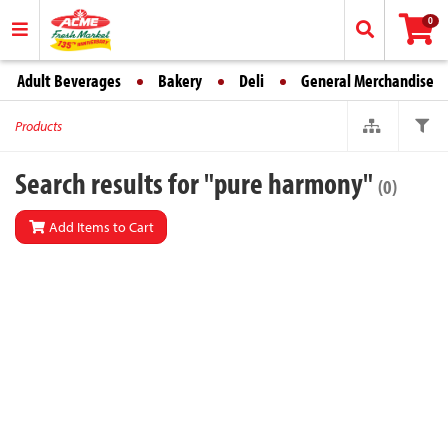
0
Adult Beverages
Bakery
Deli
General Merchandise
Products
Search results for "pure harmony"
(0)
Add Items to Cart