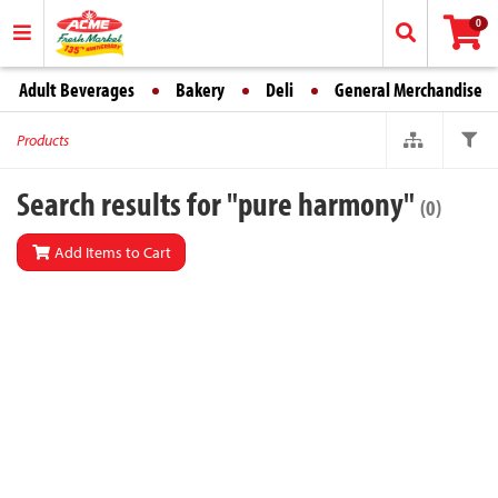
0
Adult Beverages
Bakery
Deli
General Merchandise
Products
Search results for "pure harmony"
(0)
Add Items to Cart