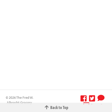
© 2026 The Fred W.
Albrecht Grocery
Terms &
Back to Top
Company All
Conditions
-