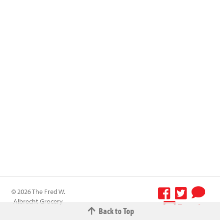
© 2026 The Fred W.
Albrecht Grocery
Terms &
Back to Top
Company All
Conditions
-