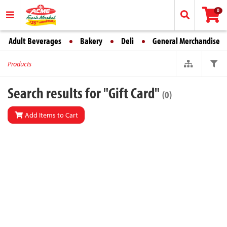
0
Adult Beverages
Bakery
Deli
General Merchandise
Products
Search results for "Gift Card"
(0)
Add Items to Cart