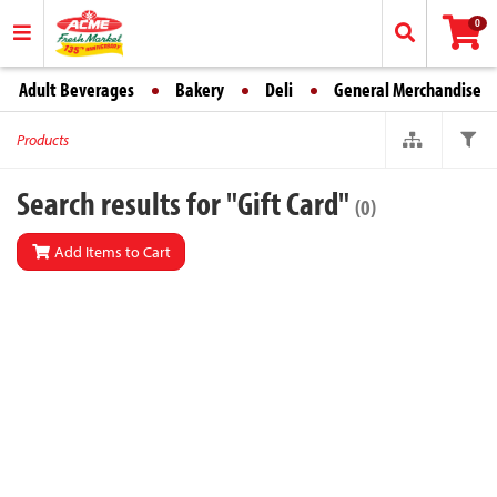
0
Adult Beverages
Bakery
Deli
General Merchandise
Products
Search results for "Gift Card"
(0)
Add Items to Cart