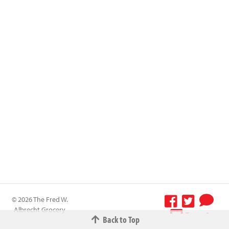
© 2026 The Fred W.
Albrecht Grocery
Terms &
Back to Top
Company All
Conditions
-