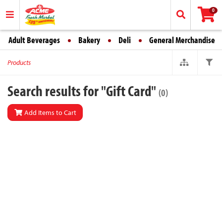
0
Adult Beverages
Bakery
Deli
General Merchandise
Products
Search results for "Gift Card"
(0)
Add Items to Cart