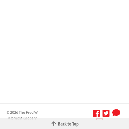
© 2026 The Fred W.
Albrecht Grocery
Terms &
Back to Top
Company All
Conditions
-