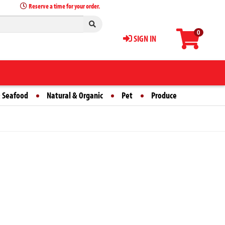
Reserve a time for your order.
0
SIGN IN
 Seafood
Natural & Organic
Pet
Produce