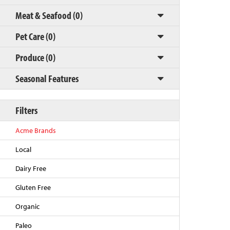
Meat & Seafood (0)
Pet Care (0)
Produce (0)
Seasonal Features
Filters
Back to Top
Acme Brands
Local
Dairy Free
Gluten Free
Organic
Paleo