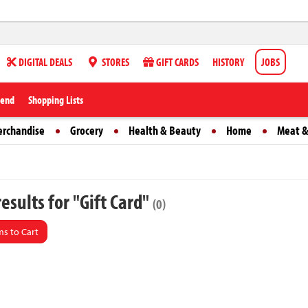
DIGITAL DEALS
STORES
GIFT CARDS
HISTORY
JOBS
iend
Shopping Lists
erchandise
Grocery
Health & Beauty
Home
Meat &
esults for "Gift Card"
(0)
s to Cart