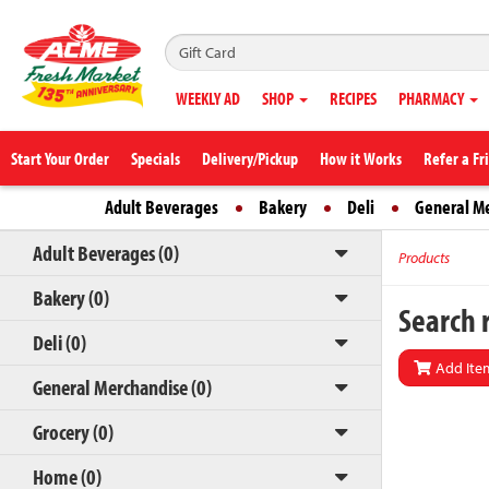
WEEKLY AD
SHOP
RECIPES
PHARMACY
Start Your Order
Specials
Delivery/Pickup
How it Works
Refer a Fr
Adult Beverages
Bakery
Deli
General M
Adult Beverages (0)
Products
Bakery (0)
Search r
Deli (0)
Add Item
General Merchandise (0)
Grocery (0)
Home (0)