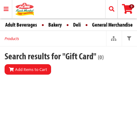
0
Adult Beverages
Bakery
Deli
General Merchandise
Products
Search results for "Gift Card"
(0)
Add Items to Cart