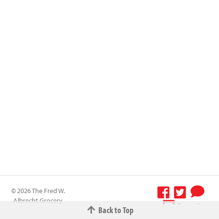
© 2026 The Fred W.
Albrecht Grocery
Terms &
Back to Top
Company All
Conditions
-