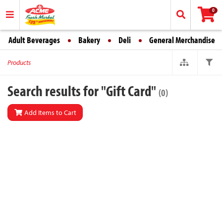
0
Adult Beverages
Bakery
Deli
General Merchandise
Products
Search results for "Gift Card"
(0)
Add Items to Cart