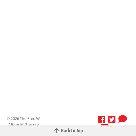
© 2026 The Fred W.
Albrecht Grocery
Terms &
Back to Top
Company All
Conditions
-