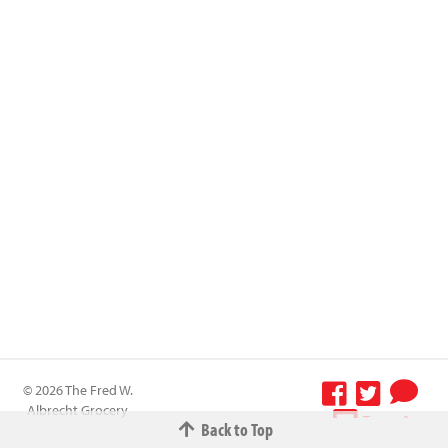
© 2026 The Fred W.
Albrecht Grocery
Terms &
Back to Top
Company All
Conditions
-