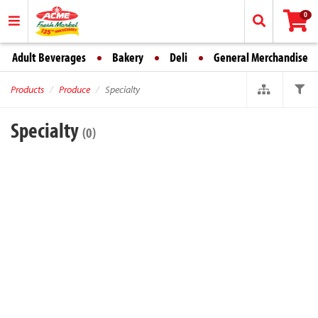
0
Adult Beverages
Bakery
Deli
General Merchandise
Products
Produce
Specialty
Specialty
(0)