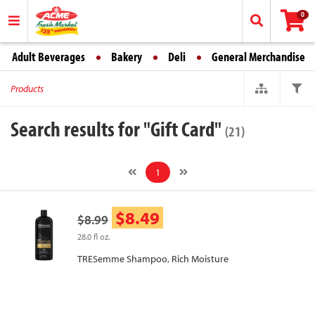
0
Adult Beverages
Bakery
Deli
General Merchandise
Products
Search results for "Gift Card"
(21)
1
$8.49
$8.99
28.0 fl oz.
TRESemme Shampoo, Rich Moisture