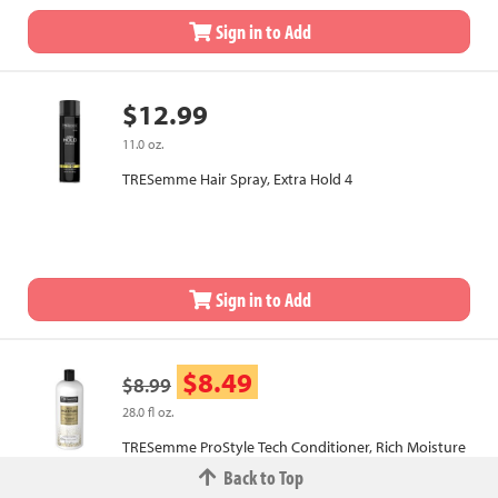
Sign in to Add
$12.99
11.0 oz.
TRESemme Hair Spray, Extra Hold 4
Sign in to Add
$8.49
$8.99
28.0 fl oz.
TRESemme ProStyle Tech Conditioner, Rich Moisture
Back to Top