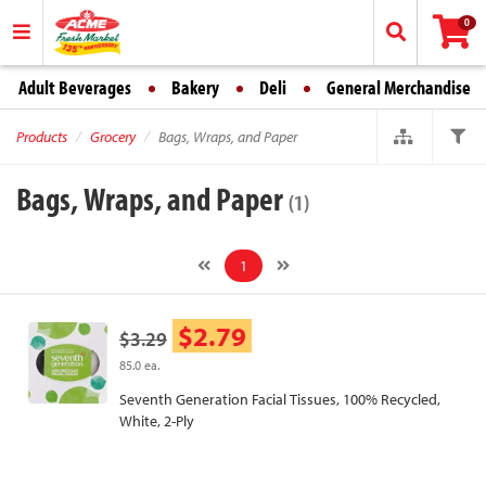
0
Adult Beverages
Bakery
Deli
General Merchandise
Products
Grocery
Bags, Wraps, and Paper
Bags, Wraps, and Paper
(1)
1
$2.79
$3.29
85.0 ea.
Seventh Generation Facial Tissues, 100% Recycled,
White, 2-Ply