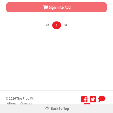
Sign in to Add
1
© 2026 The Fred W.
Albrecht Grocery
Terms &
Back to Top
Company All
Conditions
-