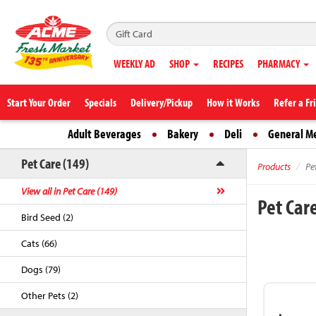
WEEKLY AD
SHOP
RECIPES
PHARMACY
Start Your Order
Specials
Delivery/Pickup
How it Works
Refer a Fr
Adult Beverages
Bakery
Deli
General M
Pet Care (149)
Products
Pe
View all in Pet Care (149)
Pet Car
Bird Seed (2)
Cats (66)
Dogs (79)
Other Pets (2)