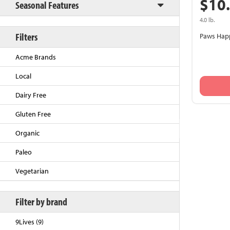
$10
Seasonal Features
4.0 lb.
Filters
Paws Happ
Acme Brands
Local
Dairy Free
Gluten Free
Back to Top
Organic
Paleo
Vegetarian
Filter by brand
9Lives (9)