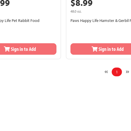
.99
$8.99
48.0 oz.
y Life Pet Rabbit Food
Paws Happy Life Hamster & Gerbil
Sign in to Add
Sign in to Add
1