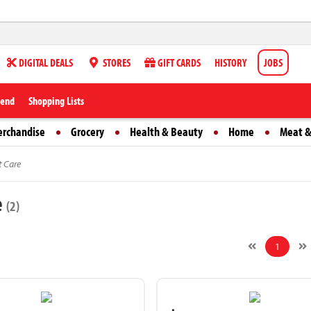
DIGITAL DEALS
STORES
GIFT CARDS
HISTORY
JOBS
iend
Shopping Lists
erchandise
Grocery
Health & Beauty
Home
Meat &
t Care
e
(2)
1