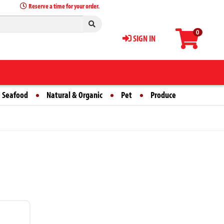
Reserve a time for your order.
0
SIGN IN
 Seafood
Natural & Organic
Pet
Produce