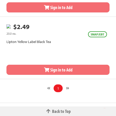
Sign in to Add
$2.49
20.0 ea.
SNAP/EBT
Lipton Yellow Label Black Tea
Sign in to Add
1
Back to Top
© 2026 The Fred W.