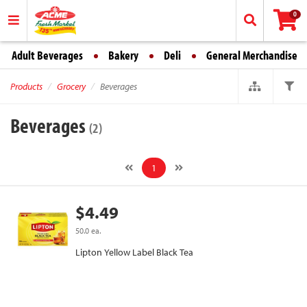
0
Adult Beverages
Bakery
Deli
General Merchandise
Products
Grocery
Beverages
Beverages
(2)
1
$4.49
50.0 ea.
Lipton Yellow Label Black Tea