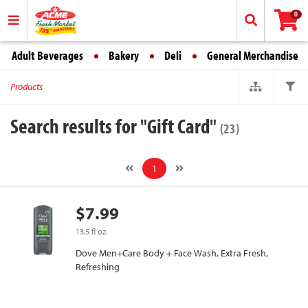
0
Adult Beverages
Bakery
Deli
General Merchandise
Products
Search results for "Gift Card"
(23)
1
$7.99
13.5 fl oz.
Dove Men+Care Body + Face Wash, Extra Fresh,
Refreshing