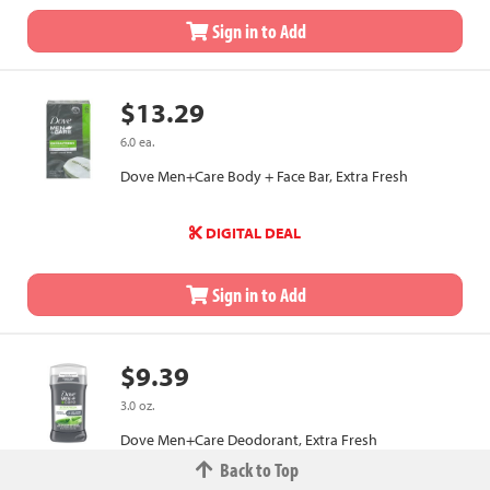
Sign in to Add
$13.29
6.0 ea.
Dove Men+Care Body + Face Bar, Extra Fresh
DIGITAL DEAL
Sign in to Add
$9.39
3.0 oz.
Dove Men+Care Deodorant, Extra Fresh
Back to Top