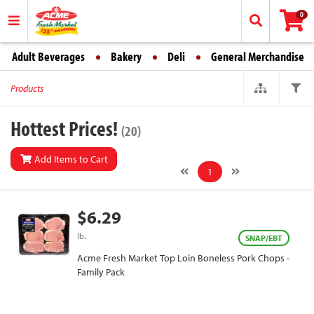
0
Adult Beverages
Bakery
Deli
General Merchandise
Products
Hottest Prices!
(20)
Add Items to Cart
1
$6.29
lb.
SNAP/EBT
Acme Fresh Market Top Loin Boneless Pork Chops -
Family Pack