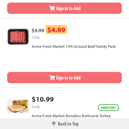
Sign in to Add
$4.99
$5.99
1.0 lb
Acme Fresh Market 73% Ground Beef Family Pack
Sign in to Add
$10.99
1.0 lb.
SNAP/EBT
Acme Fresh Market Boneless Rotisserie Turkey
Breast
Back to Top