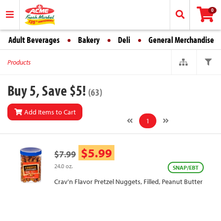
0
Adult Beverages
Bakery
Deli
General Merchandise
Products
Buy 5, Save $5!
(63)
Add Items to Cart
1
$5.99
$7.99
24.0 oz.
SNAP/EBT
Crav'n Flavor Pretzel Nuggets, Filled, Peanut Butter