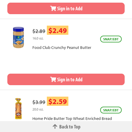
Sign in to Add
$2.49
$2.89
16.0 oz.
SNAP/EBT
Food Club Crunchy Peanut Butter
Sign in to Add
$2.59
$3.99
20.0 oz.
SNAP/EBT
Home Pride Butter Top Wheat Enriched Bread
Back to Top