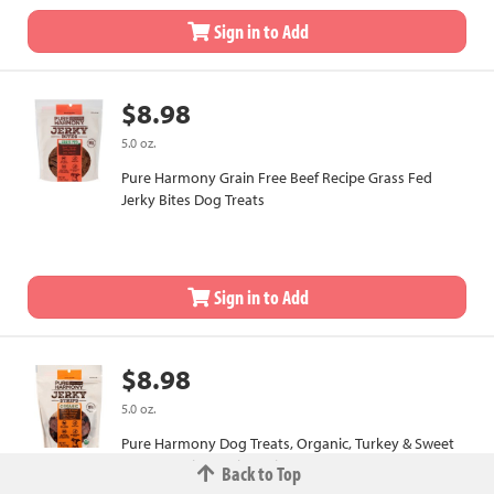
Sign in to Add
$8.98
5.0 oz.
Pure Harmony Grain Free Beef Recipe Grass Fed
Jerky Bites Dog Treats
Sign in to Add
$8.98
5.0 oz.
Pure Harmony Dog Treats, Organic, Turkey & Sweet
Potato Recipe, Jerky Strips
Back to Top