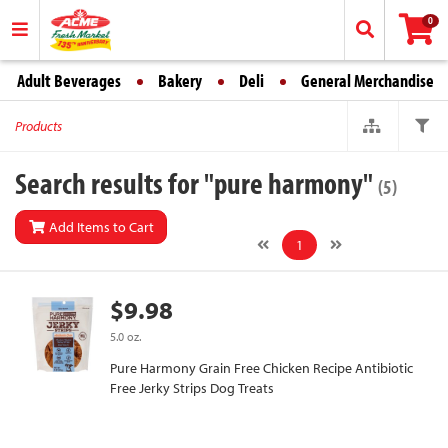
0
Adult Beverages
Bakery
Deli
General Merchandise
Products
Search results for "pure harmony"
(5)
Add Items to Cart
1
$9.98
5.0 oz.
Pure Harmony Grain Free Chicken Recipe Antibiotic
Free Jerky Strips Dog Treats