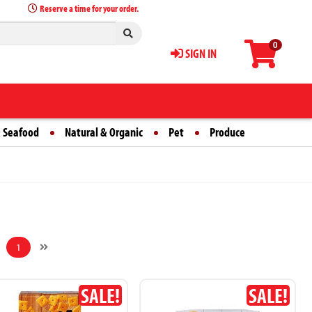
Reserve a time for your order.
0
SIGN IN
 Seafood
Natural & Organic
Pet
Produce
1
SALE!
SALE!