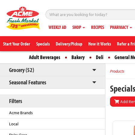
WEEKLY AD
SHOP
RECIPES
PHARMACY
Start Your Order
Specials
Delivery/Pickup
How it Works
Refer a Fr
Adult Beverages
Bakery
Deli
General M
Grocery (52)
Products
Seasonal Features
Special
Filters
Add Item
Acme Brands
Local