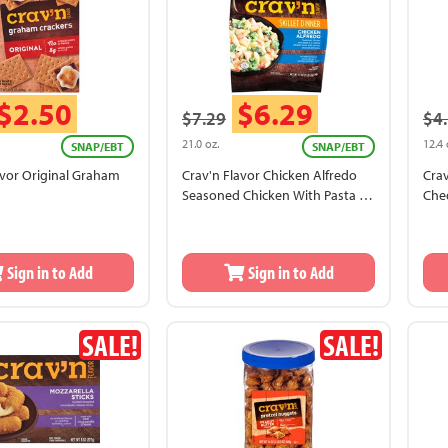
$2.50
$6.29
$7.29
$4
21.0 oz.
12.4 
SNAP/EBT
SNAP/EBT
avor Original Graham
Crav'n Flavor Chicken Alfredo
Crav
Seasoned Chicken With Pasta In
Che
A Creamy Alfredo Sauce With
Carrots, Broccoli And Peas Skillet
Dinner
Sign in to Add
Sign in to Add
SALE!
SALE!