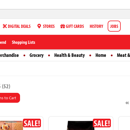
DIGITAL DEALS
STORES
GIFT CARDS
HISTORY
JOBS
iend
Shopping Lists
erchandise
Grocery
Health & Beauty
Home
Meat &
s
(52)
s to Cart
SALE!
SALE!