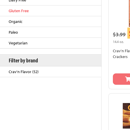
Dairy Free
Gluten Free
Organic
Paleo
$3.99
14.4 oz.
Vegetarian
Crav'n Fl
Crackers
Filter by brand
Crav'n Flavor (52)
Back to Top