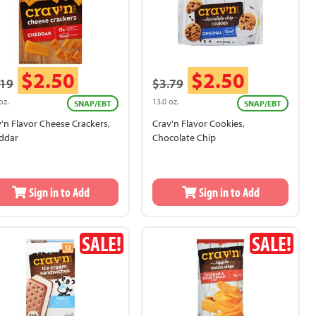
$2.50
$2.50
.19
$3.79
oz.
13.0 oz.
SNAP/EBT
SNAP/EBT
'n Flavor Cheese Crackers,
Crav'n Flavor Cookies,
ddar
Chocolate Chip
Sign in to Add
Sign in to Add
SALE!
SALE!