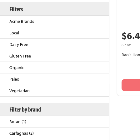
Filters
Acme Brands
$6.
Local
Dairy Free
6.7 oz.
Rao's Ho
Gluten Free
Organic
Back to Top
Paleo
Vegetarian
Filter by brand
Botan (1)
Carfagnas (2)