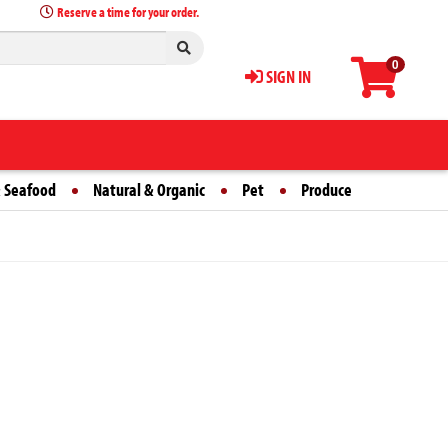
Reserve a time for your order.
0
SIGN IN
 Seafood
Natural & Organic
Pet
Produce