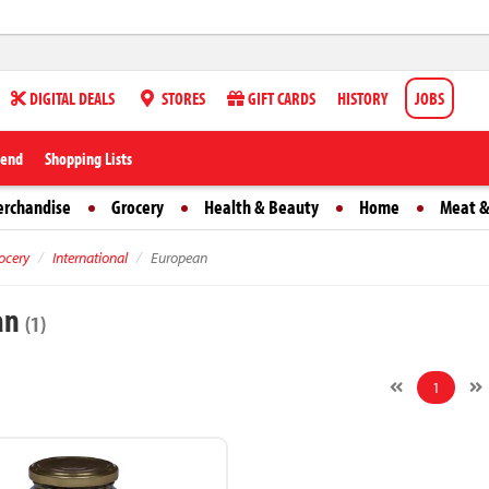
DIGITAL DEALS
STORES
GIFT CARDS
HISTORY
JOBS
iend
Shopping Lists
erchandise
Grocery
Health & Beauty
Home
Meat &
ocery
International
European
an
(1)
1