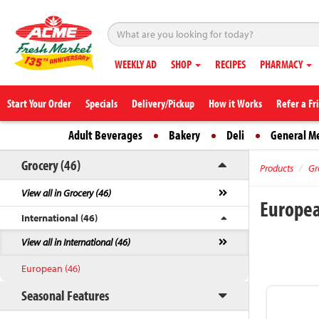
WEEKLY AD
SHOP
RECIPES
PHARMACY
Start Your Order
Specials
Delivery/Pickup
How it Works
Refer a Fr
Adult Beverages
Bakery
Deli
General M
Grocery (46)
Products
Gr
View all in Grocery (46)
Europe
International (46)
View all in International (46)
European (46)
Seasonal Features