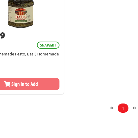
49
SNAP/EBT
memade Pesto, Basil, Homemade
Sign in to Add
1