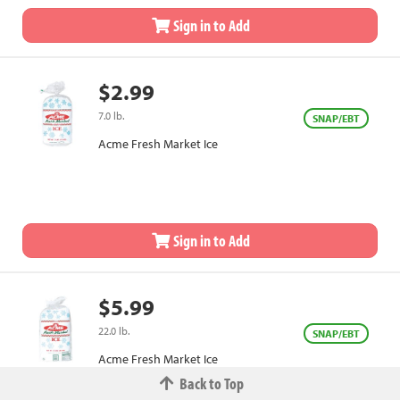
Sign in to Add
$2.99
7.0 lb.
SNAP/EBT
Acme Fresh Market Ice
Sign in to Add
$5.99
22.0 lb.
SNAP/EBT
Acme Fresh Market Ice
Back to Top