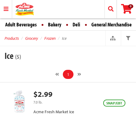
0
Adult Beverages
Bakery
Deli
General Merchandise
Products
Grocery
Frozen
Ice
Ice
(5)
1
$2.99
7.0 lb.
SNAP/EBT
Acme Fresh Market Ice