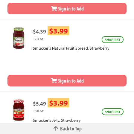
Sign in to Add
$3.99
$4.39
17.3 oz.
SNAP/EBT
Smucker's Natural Fruit Spread, Strawberry
Sign in to Add
$3.99
$5.49
18.0 oz.
SNAP/EBT
Smucker's Jelly, Strawberry
Back to Top