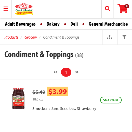
0
Adult Beverages
Bakery
Deli
General Merchandise
Products
Grocery
Condiment & Toppings
Condiment & Toppings
(38)
1
$3.99
$5.49
18.0 oz.
SNAP/EBT
Smucker's Jam, Seedless, Strawberry