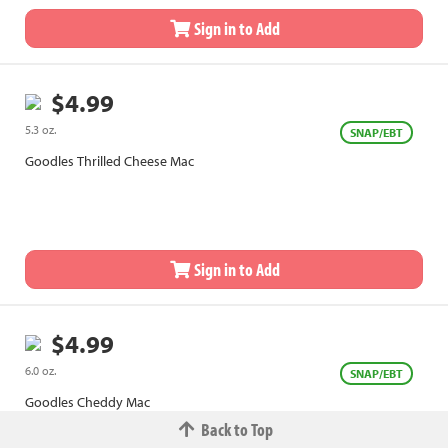
Sign in to Add
$4.99
5.3 oz.
SNAP/EBT
Goodles Thrilled Cheese Mac
Sign in to Add
$4.99
6.0 oz.
SNAP/EBT
Goodles Cheddy Mac
Back to Top