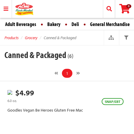
0
Adult Beverages
Bakery
Deli
General Merchandise
Products
Grocery
Canned & Packaged
Canned & Packaged
(6)
1
$4.99
6.0 oz.
SNAP/EBT
Goodles Vegan Be Heroes Gluten Free Mac