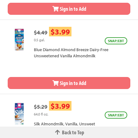
Sign in to Add
$3.99
$4.49
0.5 gal.
SNAP/EBT
Blue Diamond Almond Breeze Dairy-Free
Unsweetened Vanilla Almondmilk
Sign in to Add
$3.99
$5.29
64.0 fl oz.
SNAP/EBT
Silk Almondmilk, Vanilla, Unsweet
Back to Top