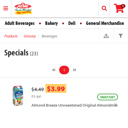
0
Adult Beverages
Bakery
Deli
General Merchandise
Products
Grocery
Beverages
Specials
(23)
1
$3.99
$4.49
0.5 gal.
SNAP/EBT
Almond Breeze Unsweetened Original Almondmilk