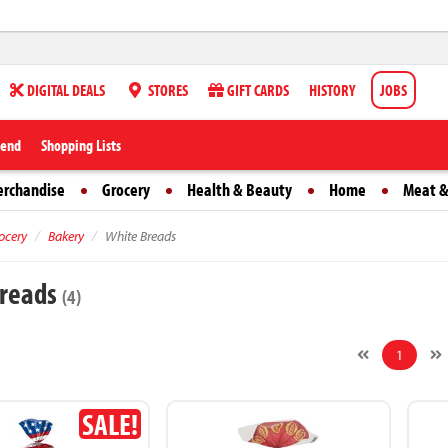
DIGITAL DEALS
STORES
GIFT CARDS
HISTORY
JOBS
iend
Shopping Lists
erchandise
Grocery
Health & Beauty
Home
Meat &
ocery
Bakery
White Breads
Breads
(4)
1
SALE!