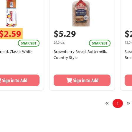
$2.59
$5.29
$
24.0 oz.
12.0 
SNAP/EBT
SNAP/EBT
ead, Classic White
Brownberry Bread, Buttermilk,
Sar
Country Style
Bre
Sign in to Add
Sign in to Add
1