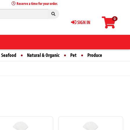
Reserve a time for your order.
0
SIGN IN
 Seafood
Natural & Organic
Pet
Produce