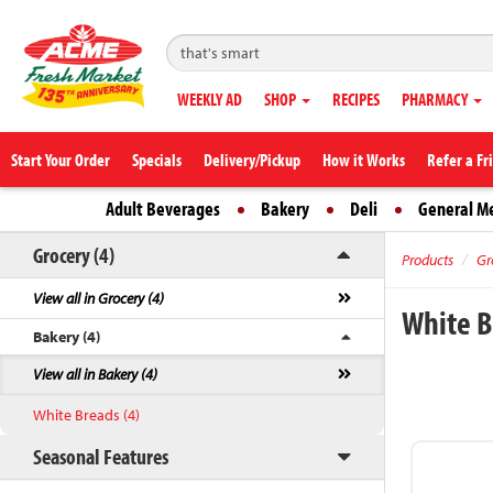
WEEKLY AD
SHOP
RECIPES
PHARMACY
Start Your Order
Specials
Delivery/Pickup
How it Works
Refer a Fr
Adult Beverages
Bakery
Deli
General M
Grocery (4)
Products
Gr
View all in Grocery (4)
White 
Bakery (4)
View all in Bakery (4)
White Breads (4)
Seasonal Features