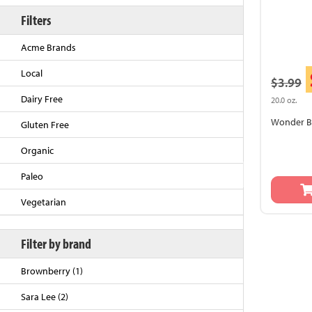
Filters
Acme Brands
Local
$3.99
Dairy Free
20.0 oz.
Wonder Br
Gluten Free
Organic
Back to Top
Paleo
Vegetarian
Filter by brand
Brownberry (1)
Sara Lee (2)