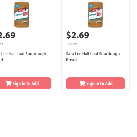
2.69
$2.69
oz.
12.0 oz.
a Lee Half Loaf Sourdough
Sara Lee Half Loaf Sourdough
ad
Bread
Sign in to Add
Sign in to Add