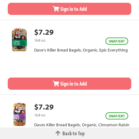
Sign in to Add
$7.29
16.8 oz.
SNAP/EBT
Dave's Killer Bread Bagels, Organic, Epic Everything
Sign in to Add
$7.29
16.8 oz.
SNAP/EBT
Daves Killer Bread Bagels, Organic, Cinnamon Raisin
Remix
Back to Top