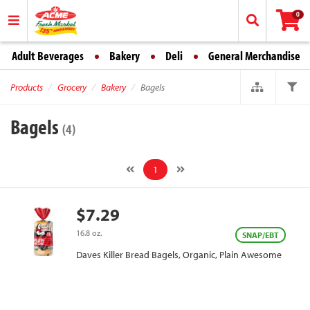
0
Adult Beverages
Bakery
Deli
General Merchandise
Products
Grocery
Bakery
Bagels
Bagels
(4)
1
$7.29
16.8 oz.
SNAP/EBT
Daves Killer Bread Bagels, Organic, Plain Awesome