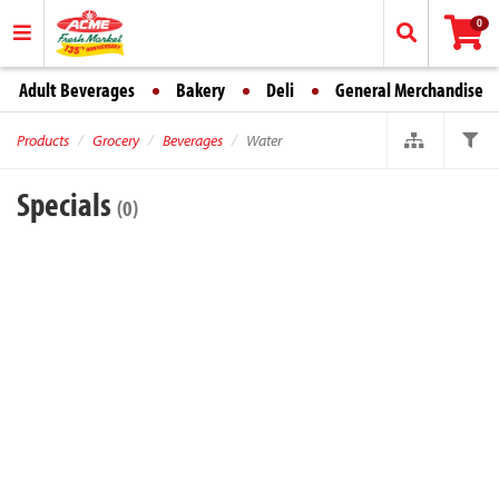
0
Adult Beverages
Bakery
Deli
General Merchandise
Products
Grocery
Beverages
Water
Specials
(0)