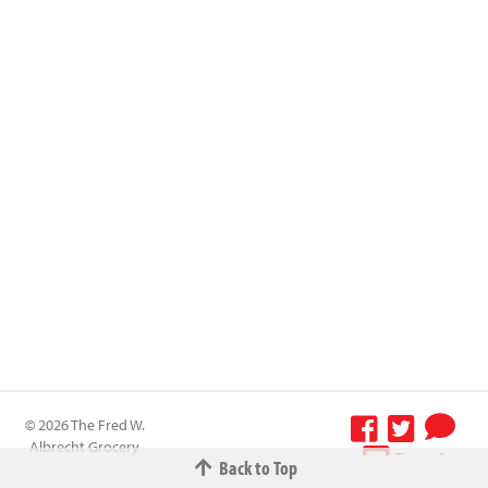
© 2026 The Fred W.
Albrecht Grocery
Terms &
Back to Top
Company All
Conditions
-