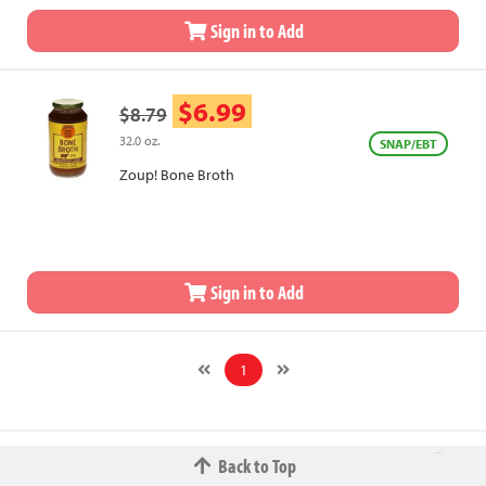
Sign in to Add
$6.99
$8.79
32.0 oz.
SNAP/EBT
Zoup! Bone Broth
Sign in to Add
1
Back to Top
© 2026 The Fred W.