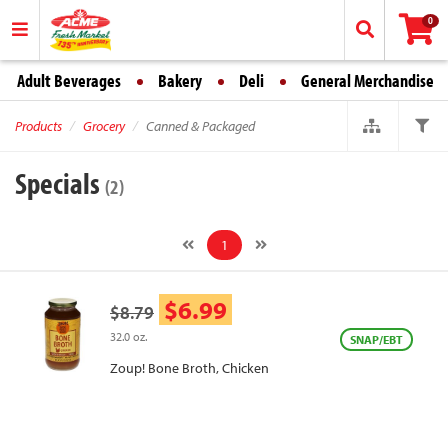
0
Adult Beverages
Bakery
Deli
General Merchandise
Products
Grocery
Canned & Packaged
Specials
(2)
1
$6.99
$8.79
32.0 oz.
SNAP/EBT
Zoup! Bone Broth, Chicken