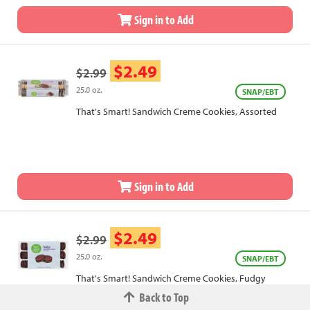
Sign in to Add
$2.49
$2.99
25.0 oz.
SNAP/EBT
That's Smart! Sandwich Creme Cookies, Assorted
Sign in to Add
$2.49
$2.99
25.0 oz.
SNAP/EBT
That's Smart! Sandwich Creme Cookies, Fudgy
Back to Top