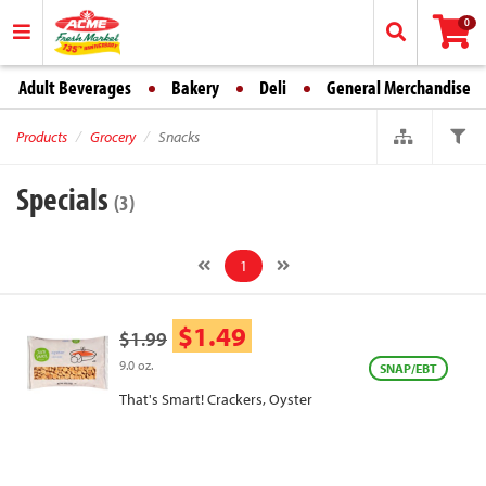
0
Adult Beverages
Bakery
Deli
General Merchandise
Products
Grocery
Snacks
Specials
(3)
1
$1.49
$1.99
9.0 oz.
SNAP/EBT
That's Smart! Crackers, Oyster