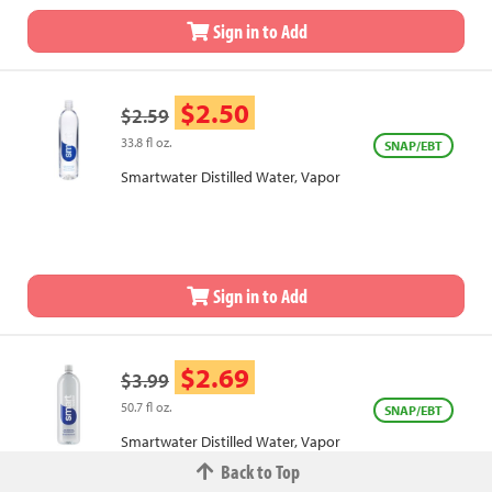
Sign in to Add
$2.50
$2.59
33.8 fl oz.
SNAP/EBT
Smartwater Distilled Water, Vapor
Sign in to Add
$2.69
$3.99
50.7 fl oz.
SNAP/EBT
Smartwater Distilled Water, Vapor
Back to Top