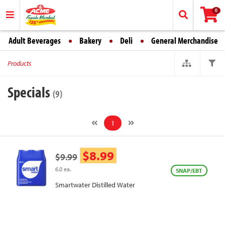
0
Adult Beverages
Bakery
Deli
General Merchandise
Products
Specials
(9)
1
$8.99
$9.99
6.0 ea.
SNAP/EBT
Smartwater Distilled Water