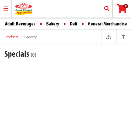
0
Adult Beverages
Bakery
Deli
General Merchandise
Products
Grocery
Specials
(0)