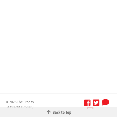
© 2026 The Fred W.
Albrecht Grocery
Terms &
Back to Top
Company All
Conditions
-