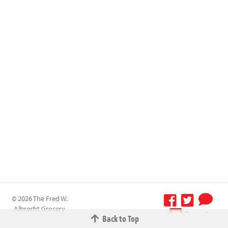
© 2026 The Fred W.
Albrecht Grocery
Terms &
Back to Top
Company All
Conditions
-