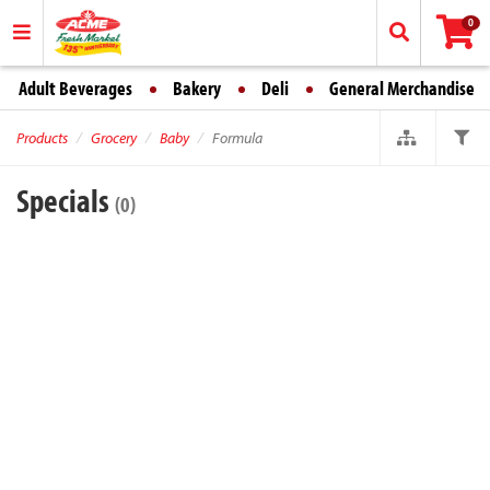
0
Adult Beverages
Bakery
Deli
General Merchandise
Products
Grocery
Baby
Formula
Specials
(0)