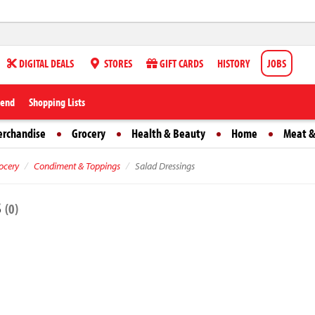
DIGITAL DEALS
STORES
GIFT CARDS
HISTORY
JOBS
iend
Shopping Lists
erchandise
Grocery
Health & Beauty
Home
Meat &
ocery
Condiment & Toppings
Salad Dressings
s
(0)