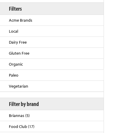
Filters
Acme Brands
Local
Dairy Free
Gluten Free
Organic
Back to Top
Paleo
Vegetarian
Filter by brand
Briannas (5)
Food Club (17)