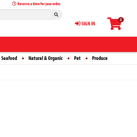
Reserve a time for your order.
0
SIGN IN
 Seafood
Natural & Organic
Pet
Produce