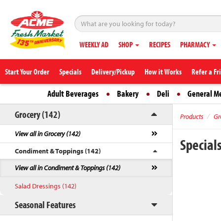
WEEKLY AD
SHOP
RECIPES
PHARMACY
Start Your Order
Specials
Delivery/Pickup
How it Works
Refer a Fr
Adult Beverages
Bakery
Deli
General M
Grocery (142)
Products
Gr
View all in Grocery (142)
Special
Condiment & Toppings (142)
View all in Condiment & Toppings (142)
Salad Dressings (142)
Seasonal Features