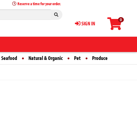
Reserve a time for your order.
0
SIGN IN
 Seafood
Natural & Organic
Pet
Produce