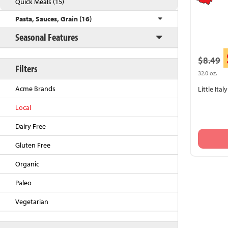
Quick Meals (15)
Pasta, Sauces, Grain (16)
Seasonal Features
$8.49
Filters
32.0 oz.
Acme Brands
Little Ita
Local
Back to Top
Dairy Free
Gluten Free
Organic
Paleo
Vegetarian