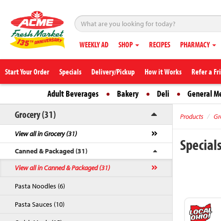
WEEKLY AD
SHOP
RECIPES
PHARMACY
Start Your Order
Specials
Delivery/Pickup
How it Works
Refer a Fr
Adult Beverages
Bakery
Deli
General M
Grocery (31)
Products
Gr
View all in Grocery (31)
Special
Canned & Packaged (31)
View all in Canned & Packaged (31)
Pasta Noodles (6)
Pasta Sauces (10)