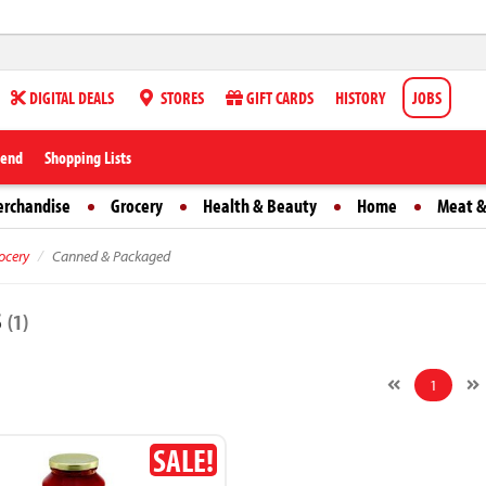
DIGITAL DEALS
STORES
GIFT CARDS
HISTORY
JOBS
iend
Shopping Lists
erchandise
Grocery
Health & Beauty
Home
Meat &
ocery
Canned & Packaged
s
(1)
1
SALE!