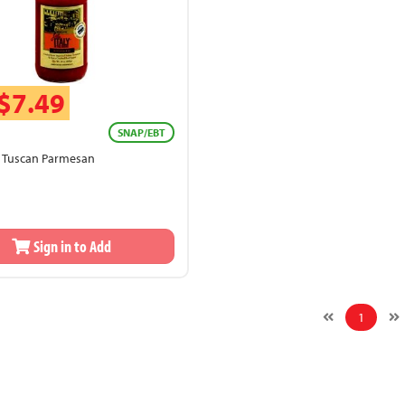
$7.49
SNAP/EBT
ly Tuscan Parmesan
Sign in to Add
1