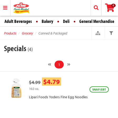
0
Adult Beverages
Bakery
Deli
General Merchandise
Products
Grocery
Canned & Packaged
Specials
(4)
1
$4.79
$4.99
16.0 oz.
SNAP/EBT
Lipari Foods Yoders Fine Egg Noodles