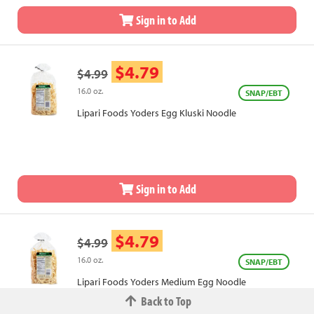
Sign in to Add
$4.79
$4.99
16.0 oz.
SNAP/EBT
Lipari Foods Yoders Egg Kluski Noodle
Sign in to Add
$4.79
$4.99
16.0 oz.
SNAP/EBT
Lipari Foods Yoders Medium Egg Noodle
Back to Top