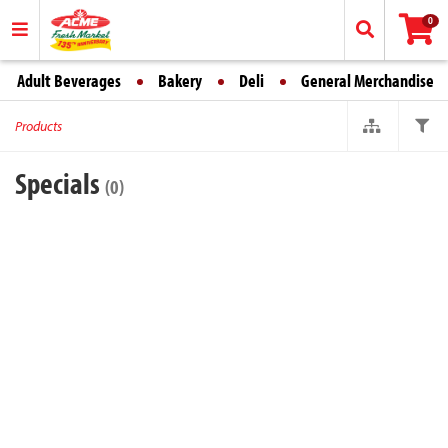
0
Adult Beverages
Bakery
Deli
General Merchandise
Products
Specials
(0)