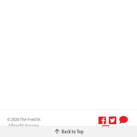
© 2026 The Fred W.
Albrecht Grocery
Terms &
Back to Top
Company All
Conditions
-