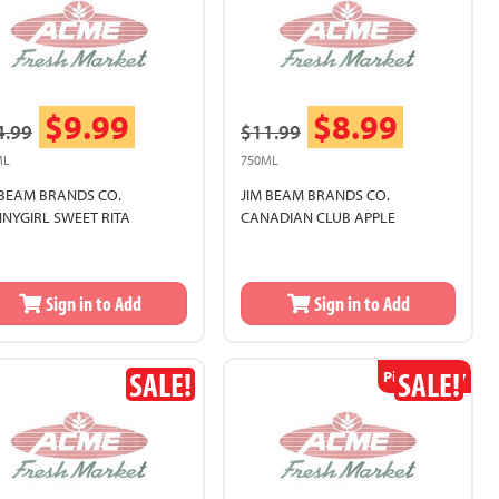
$9.99
$8.99
4.99
$11.99
ML
750ML
 BEAM BRANDS CO.
JIM BEAM BRANDS CO.
NNYGIRL SWEET RITA
CANADIAN CLUB APPLE
Sign in to Add
Sign in to Add
SALE!
SALE!
Pickup Only