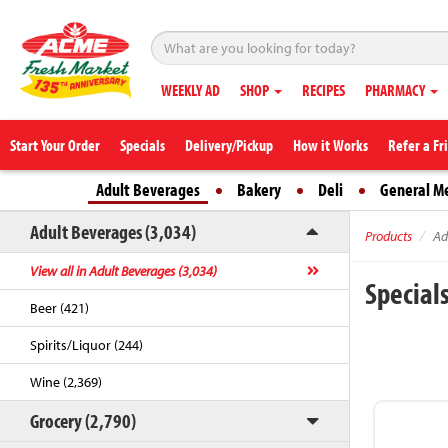
WEEKLY AD
SHOP
RECIPES
PHARMACY
Start Your Order
Specials
Delivery/Pickup
How it Works
Refer a Fr
Adult Beverages
Bakery
Deli
General M
Adult Beverages (3,034)
Products
Ad
View all in Adult Beverages (3,034)
Special
Beer (421)
Spirits/Liquor (244)
Wine (2,369)
Grocery (2,790)