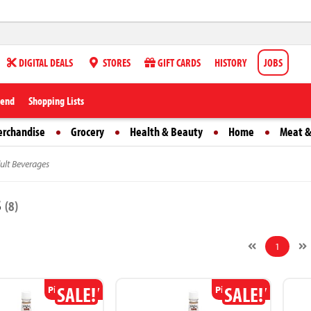
DIGITAL DEALS
STORES
GIFT CARDS
HISTORY
JOBS
iend
Shopping Lists
erchandise
Grocery
Health & Beauty
Home
Meat &
ult Beverages
s
(8)
1
SALE!
SALE!
Pickup Only
Pickup Only