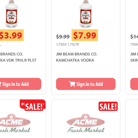
$3.99
$7.99
$9.99
$1
L
1,750.0 1.75LTR
750
 BRANDS CO.
JIM BEAM BRANDS CO.
JIM
A VDK TRVLR PLST
KAMCHATKA VODKA
SKI
Sign in to Add
Sign in to Add
SALE!
SALE!
Pickup Only