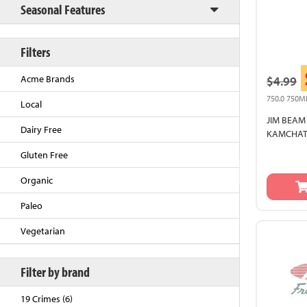
Seasonal Features
Filters
Acme Brands
$4.99
750.0 750M
Local
JIM BEAM
Dairy Free
KAMCHATK
Gluten Free
Back to Top
Organic
Paleo
Vegetarian
Filter by brand
19 Crimes (6)