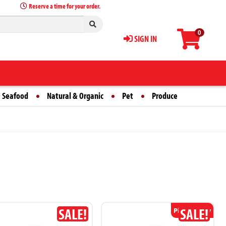
Reserve a time for your order.
0
SIGN IN
 Seafood
Natural & Organic
Pet
Produce
SALE!
SALE!
Pickup Only