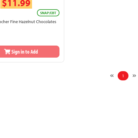
$11.99
SNAP/EBT
ocher Fine Hazelnut Chocolates
Sign in to Add
1