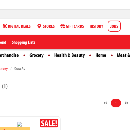
DIGITAL DEALS
STORES
GIFT CARDS
HISTORY
JOBS
iend
Shopping Lists
erchandise
Grocery
Health & Beauty
Home
Meat &
ocery
Snacks
s
(1)
1
SALE!