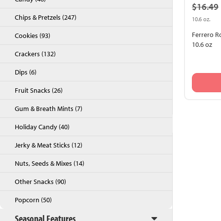
$16.49
Chips & Pretzels (247)
10.6 oz.
Ferrero R
Cookies (93)
10.6 oz
Crackers (132)
Dips (6)
Fruit Snacks (26)
Gum & Breath Mints (7)
Back to Top
Holiday Candy (40)
Jerky & Meat Sticks (12)
Nuts, Seeds & Mixes (14)
Other Snacks (90)
Popcorn (50)
Seasonal Features