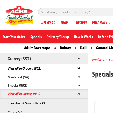
WEEKLY AD
SHOP
RECIPES
PHARMACY
Start Your Order
Specials
Delivery/Pickup
How it Works
Refer a Fr
Adult Beverages
Bakery
Deli
General M
Grocery (852)
Products
Gr
View all in Grocery (852)
Special
Breakfast (34)
Snacks (852)
View all in Snacks (852)
Breakfast & Snack Bars (34)
Candy (46)