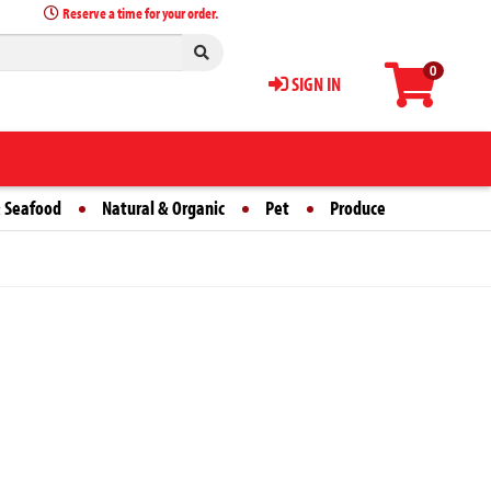
Reserve a time for your order.
0
SIGN IN
 Seafood
Natural & Organic
Pet
Produce