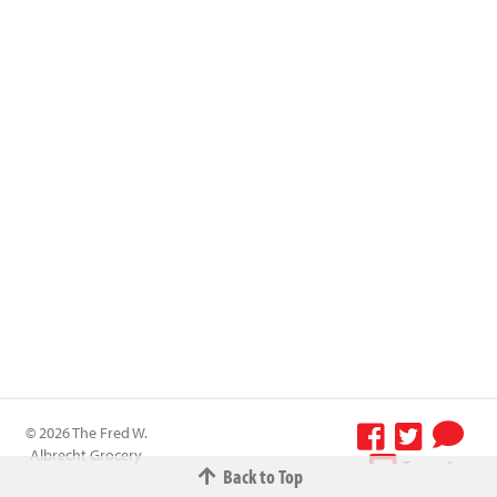
© 2026 The Fred W.
Albrecht Grocery
Terms &
Back to Top
Company All
Conditions
-