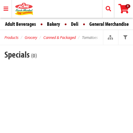
0
Adult Beverages
Bakery
Deli
General Merchandise
Products
Grocery
Canned & Packaged
Tomatoes
Specials
(0)