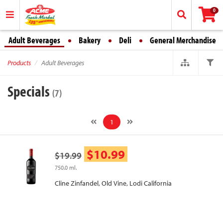
0
Adult Beverages
Bakery
Deli
General Merchandise
Products
Adult Beverages
Specials
(7)
1
$10.99
$19.99
750.0 ml.
Cline Zinfandel, Old Vine, Lodi California