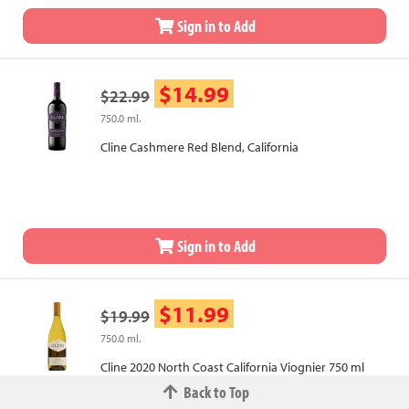
Sign in to Add
$14.99
$22.99
750.0 ml.
Cline Cashmere Red Blend, California
Sign in to Add
$11.99
$19.99
750.0 ml.
Cline 2020 North Coast California Viognier 750 ml
Back to Top